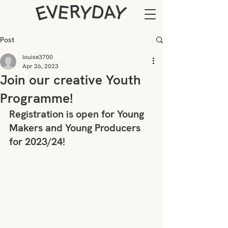
Post
louise3700
Apr 26, 2023
Join our creative Youth
Programme!
Registration is open for Young 
Makers and Young Producers 
for 2023/24!