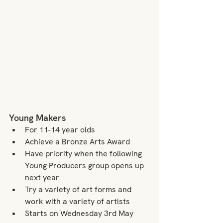
Young Makers
For 11-14 year olds
Achieve a Bronze Arts Award
Have priority when the following 
Young Producers group opens up 
next year
Try a variety of art forms and 
work with a variety of artists
Starts on Wednesday 3rd May