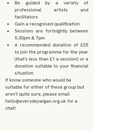
Be guided by a variety of 
professional artists and 
facilitators
Gain a recognised qualification
Sessions are fortnightly between 
5.30pm & 7pm
A recommended donation of £25 
to join the programme for the year 
(that's less than £1 a session!) or a 
donation suitable to your financial 
situation
If know someone who would be 
suitable for either of these group but 
aren't quite sure, please email 
hello@everydaywigan.org.uk for a 
chat!