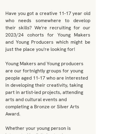
Have you got a creative 11-17 year old 
who needs somewhere to develop 
their skills? We're recruiting for our 
2023/24 cohorts for Young Makers 
and Young Producers which might be 
just the place you're looking for!
Young Makers and Young producers 
are our fortnightly groups for young 
people aged 11-17 who are interested 
in developing their creativity, taking 
part in artist-led projects, attending 
arts and cultural events and 
completing a Bronze or Silver Arts 
Award.
Whether your young person is 