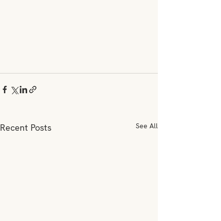
See All
Recent Posts