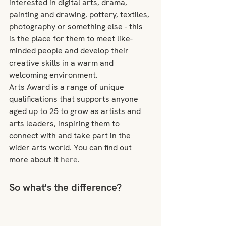
interested in digital arts, drama, 
painting and drawing, pottery, textiles, 
photography or something else - this 
is the place for them to meet like-
minded people and develop their 
creative skills in a warm and 
welcoming environment.
Arts Award is a range of unique 
qualifications that supports anyone 
aged up to 25 to grow as artists and 
arts leaders, inspiring them to 
connect with and take part in the 
wider arts world. You can find out 
more about it 
here
.
So what's the difference?