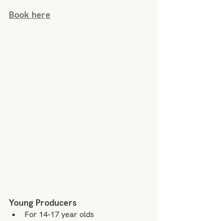
Book here
Young Producers
For 14-17 year olds