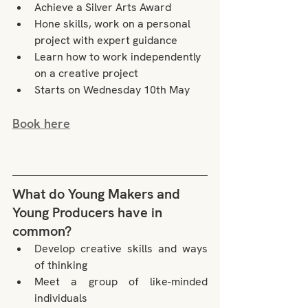
Achieve a Silver Arts Award
Hone skills, work on a personal 
project with expert guidance
Learn how to work independently 
on a creative project
Starts on Wednesday 10th May
Book here
What do Young Makers and 
Young Producers have in 
common?
Develop creative skills and ways 
of thinking
Meet a group of like-minded 
individuals