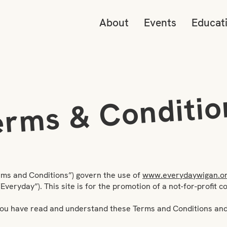
About
Events
Educat
erms & Conditio
rms and Conditions”) govern the use of
www.everydaywigan.or
eryday”). This site is for the promotion of a not-for-profit 
t you have read and understand these Terms and Conditions and