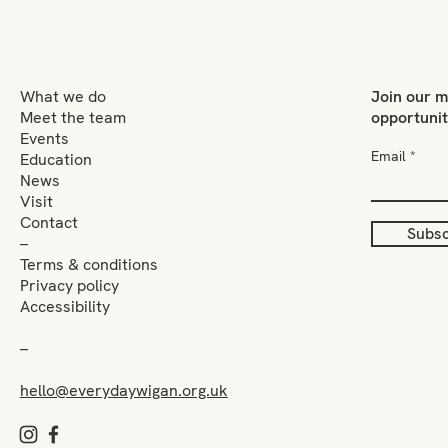
What we do
Join our m
Meet the team
opportuni
Events
Email
Education
News
Visit
Contact
Subsc
–
Terms & conditions
Privacy policy
Accessibility
–
hello@everydaywigan.org.uk