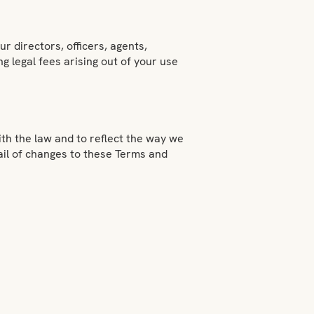
r directors, officers, agents,
g legal fees arising out of your use
h the law and to reflect the way we
ail of changes to these Terms and