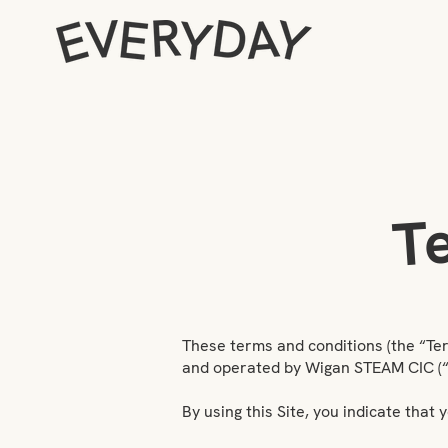
T
These terms and conditions (the “Te
and operated by Wigan STEAM CIC (“Ev
By using this Site, you indicate tha