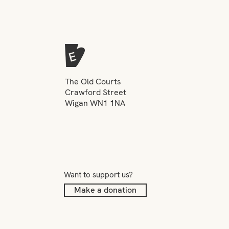
The Old Courts
Crawford Street
Wigan WN1 1NA
Want to support us?
Make a donation