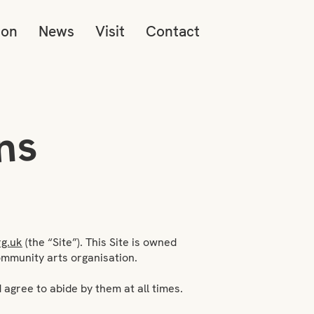
ion
News
Visit
Contact
ns
g.uk
(the “Site”). This Site is owned
community arts organisation.
 agree to abide by them at all times.