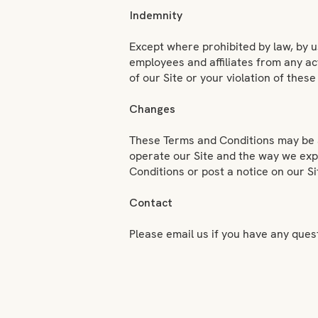
Indemnity
Except where prohibited by law, by u
employees and affiliates from any act
of our Site or your violation of the
Changes
These Terms and Conditions may be a
operate our Site and the way we expe
Conditions or post a notice on our Si
Contact
Please email us if you have any que