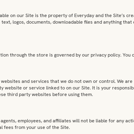
able on our Site is the property of Everyday and the Site’s cre
s, text, logos, documents, downloadable files and anything that
ion through the store is governed by our privacy policy. You c
ty websites and services that we do not own or control. We are 
ty website or service linked to on our Site. It is your responsi
hese third party websites before using them.
agents, employees, and affiliates will not be liable for any act
al fees from your use of the Site.