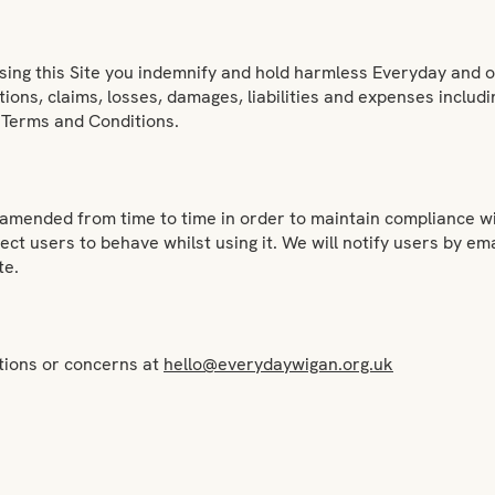
sing this Site you indemnify and hold harmless Everyday and ou
ions, claims, losses, damages, liabilities and expenses includin
se Terms and Conditions.
mended from time to time in order to maintain compliance wit
ct users to behave whilst using it. We will notify users by em
te.
stions or concerns at
hello@everydaywigan.org.uk