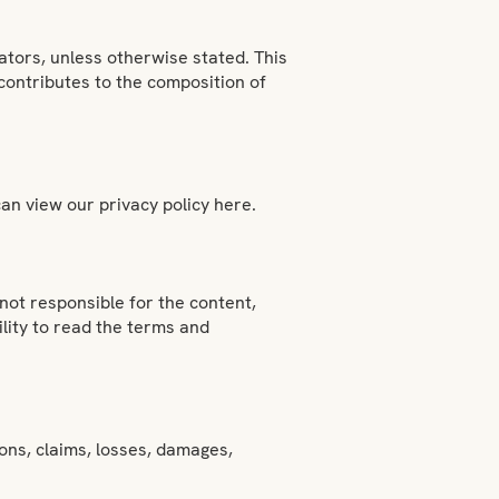
ators, unless otherwise stated. This
 contributes to the composition of
an view our privacy policy here.
not responsible for the content,
bility to read the terms and
ions, claims, losses, damages,