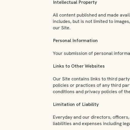
Intellectual Property
All content published and made avail
includes, but is not limited to image
our Site.
Personal Information
Your submission of personal informat
Links to Other Websites
Our Site contains links to third par
policies or practices of any third par
conditions and privacy policies of t
Limitation of Liability
Everyday and our directors, officers, 
liabilities and expenses including leg