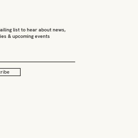
ailing list to hear about news,
ties & upcoming events
ribe