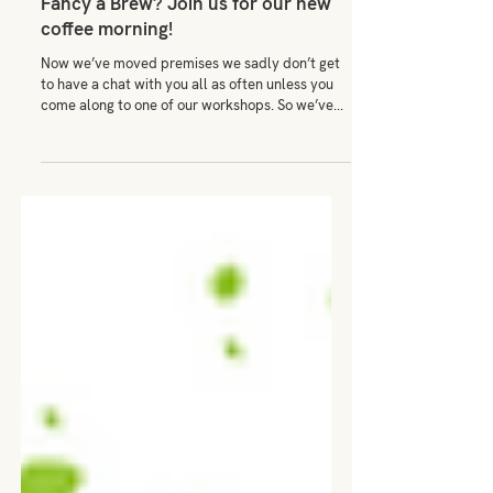
Mar 31, 2022
Fancy a Brew? Join us for our new
coffee morning!
Now we’ve moved premises we sadly don’t get
to have a chat with you all as often unless you
come along to one of our workshops. So we’ve...