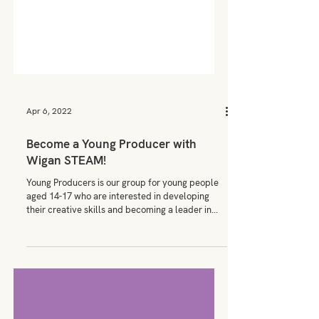
Apr 6, 2022
Become a Young Producer with
Wigan STEAM!
Young Producers is our group for young people
aged 14-17 who are interested in developing
their creative skills and becoming a leader in...