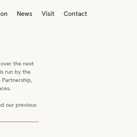
ion
News
Visit
Contact
 over the next 
s run by the 
 Partnership, 
aces. 
ad our previous 