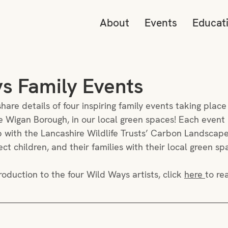
About
Events
Educat
s Family Events
hare details of four inspiring family events taking place
 Wigan Borough, in our local green spaces! Each event i
ip with the Lancashire Wildlife Trusts’ Carbon Landscape
t children, and their families with their local green sp
roduction to the four Wild Ways artists, click 
here 
to re