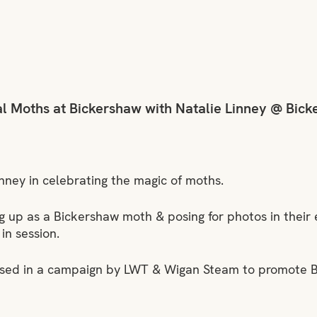
l Moths at Bickershaw with Natalie Linney @ Bick
inney in celebrating the magic of moths.
g up as a Bickershaw moth & posing for photos in their 
 in session.
used in a campaign by LWT & Wigan Steam to promote 