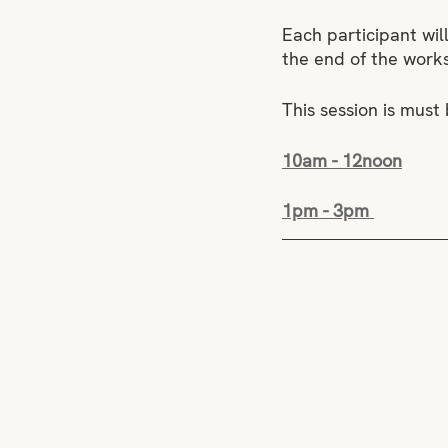
Each participant wil
the end of the work
This session is must
10am - 12noon
1pm - 3pm 