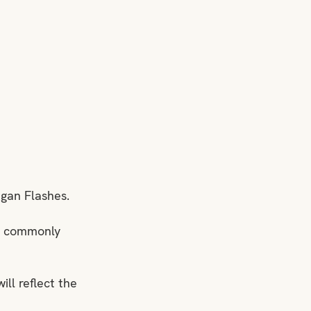
Wigan Flashes.
rm commonly 
ll reflect the 