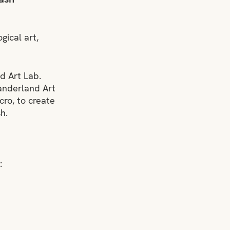
ical art, 
 Art Lab. 
anderland Art 
cro, to create 
h.
: