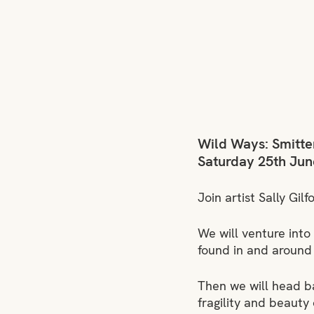
Wild Ways: Smitten
Saturday 25th Jun
Join artist Sally Gil
We will venture into
found in and around 
Then we will head ba
fragility and beauty 