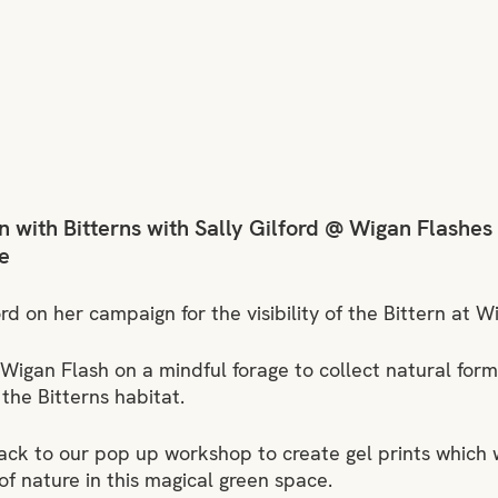
 with Bitterns with Sally Gilford @ Wigan Flashes
e
ford on her campaign for the visibility of the Bittern at 
 Wigan Flash on a mindful forage to collect natural fo
the Bitterns habitat.
ck to our pop up workshop to create gel prints which wi
of nature in this magical green space.