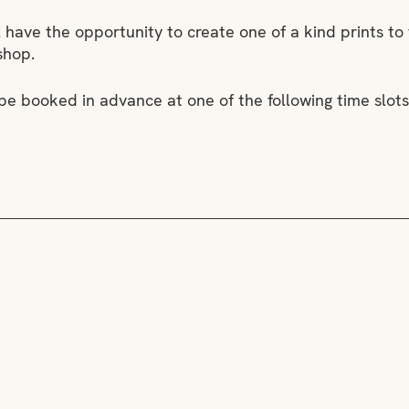
l have the opportunity to create one of a kind prints to
shop.
 be booked in advance at one of the following time slots