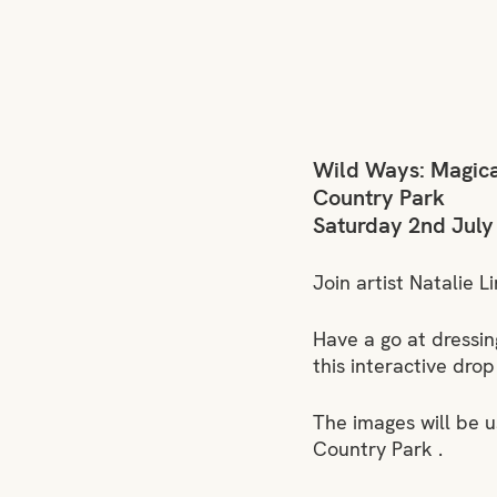
Wild Ways: Magica
Country Park
Saturday 2nd July
Join artist Natalie L
Have a go at dressin
this interactive drop
The images will be 
Country Park .