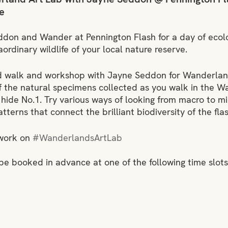
e
ddon and Wander at Pennington Flash for a day of ecolog
ordinary wildlife of your local nature reserve.
ed walk and workshop with Jayne Seddon for Wanderland
f the natural specimens collected as you walk in the W
 hide No.1. Try various ways of looking from macro to mi
terns that connect the brilliant biodiversity of the flas
work on 
#WanderlandsArtLab
 be booked in advance at one of the following time slots