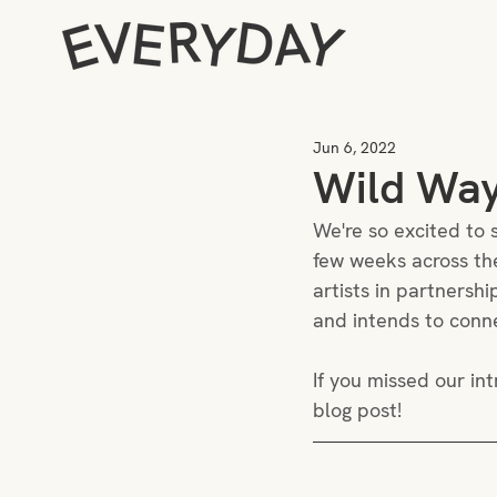
Jun 6, 2022
Wild Way
We're so excited to s
few weeks across the
artists in partnersh
and intends to connec
If you missed our int
blog post! 