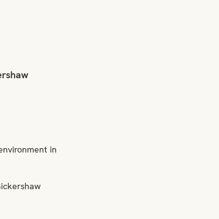
ershaw 
environment in 
Bickershaw 