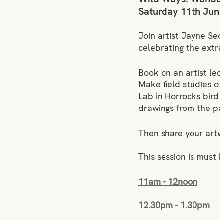
Saturday 11th Jun
Join artist Jayne Se
celebrating the extra
Book on an artist l
Make field studies o
Lab in Horrocks bird
drawings from the pat
Then share your art
This session is must
11am - 12noon
12.30pm - 1.30pm