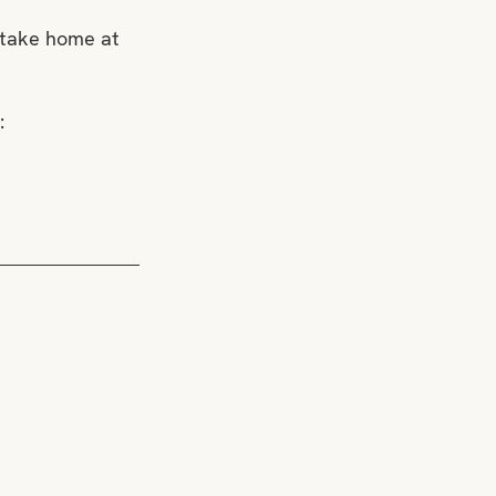
 take home at 
: