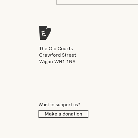
Navigating a New World -
Creative Projects Assistant
The Old Courts
Crawford Street
Wigan WN1 1NA
Want to support us?
Make a donation