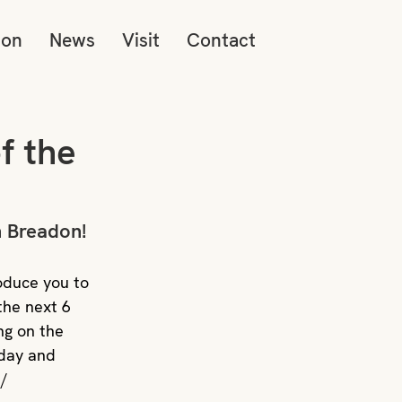
ion
News
Visit
Contact
f the
 Breadon! 
oduce you to 
the next 6 
ng on the 
day and 
n/