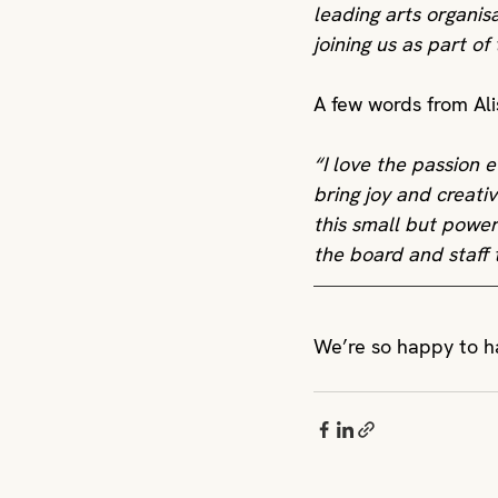
leading arts organis
joining us as part of
A few words from Ali
“I love the passion 
bring joy and creativ
this small but power
the board and staff 
We’re so happy to ha