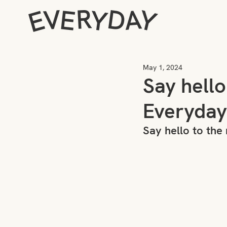
May 1, 2024
Say hell
Everyday
Say hello to th