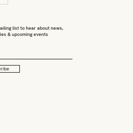
 Smith on what inspires
ailing list to hear about news,
ties & upcoming events
ribe