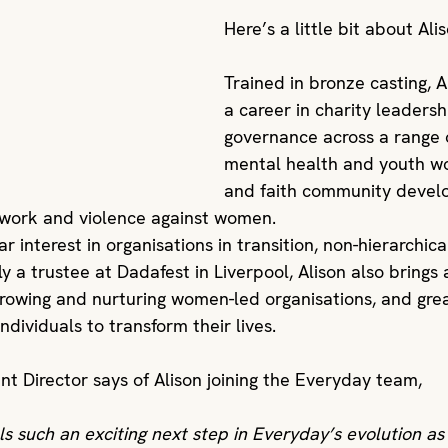
Here’s a little bit about Alis
Trained in bronze casting, A
a career in charity leadersh
governance across a range o
mental health and youth wo
and faith community devel
 work and violence against women.  
ar interest in organisations in transition, non-hierarchic
 a trustee at Dadafest in Liverpool, Alison also brings a
n growing and nurturing women-led organisations, and gre
dividuals to transform their lives.
t Director says of Alison joining the Everyday team,
els such an exciting next step in Everyday’s evolution as