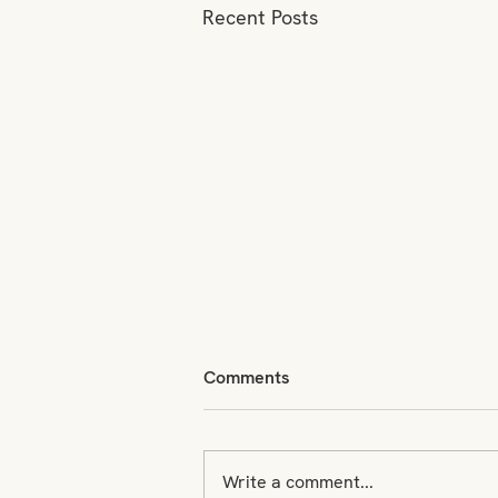
Recent Posts
Comments
Write a comment...