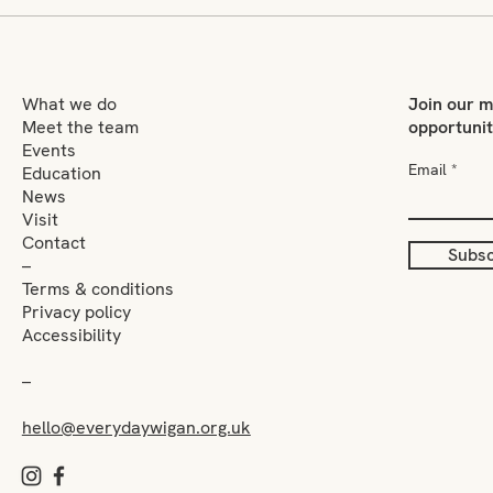
Who gets to be seen as an
Jack
artist?
him
What we do
Join our m
Meet the team
opportuni
Events
Email
Education
News
Visit
Contact
Subsc
–
Terms & conditions
Privacy policy
Accessibility
–
hello@everydaywigan.org.uk