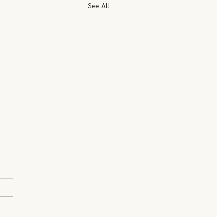
See All