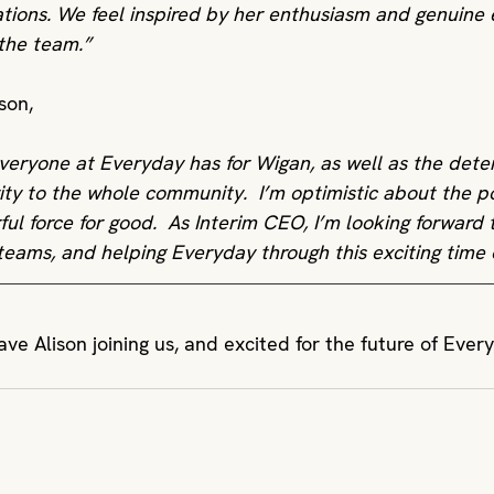
ations. We feel inspired by her enthusiasm and genuine 
 the team.”
son,
everyone at Everyday has for Wigan, as well as the dete
ity to the whole community.  I’m optimistic about the pos
ful force for good.  As Interim CEO, I’m looking forward 
teams, and helping Everyday through this exciting time o
ve Alison joining us, and excited for the future of Ever