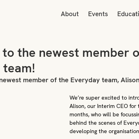
About
Events
Educat
o to the newest member o
 team!
e newest member of the Everyday team, Alison
We’re super excited to intr
Alison, our Interim CEO for 
months, who will be focussi
behind the scenes of Every
developing the organisatio