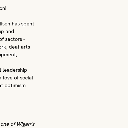
on! 
lison has spent 
ip and 
f sectors - 
rk, deaf arts 
opment, 
al leadership 
 love of social 
at optimism 
 one of Wigan’s 