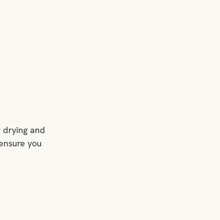
r drying and 
ensure you 