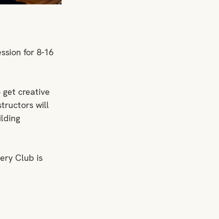
ssion for 8-16 
 get creative 
tructors will 
lding 
ery Club is 