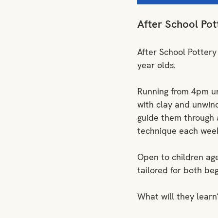
After School Pot
After School Pottery
year olds. 
Running from 4pm unti
with clay and unwind 
guide them through a
technique each week 
Open to children age
tailored for both be
What will they learn