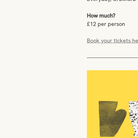
How much?
£12 per person
Book your tickets he