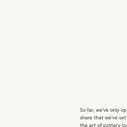
So far, we've only o
share that we've set
the art of pottery to