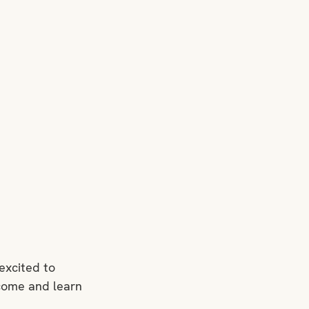
excited to 
 come and learn 