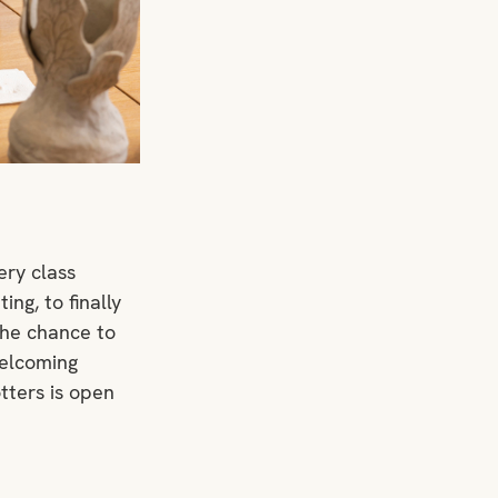
ery class 
ng, to finally 
the chance to 
welcoming 
tters is open 