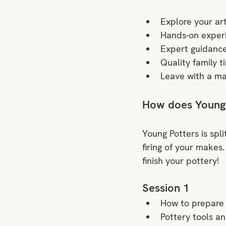
Explore your art
Hands-on experi
Expert guidanc
Quality family t
Leave with a ma
How does Young
Young Potters is split
firing of your makes.
finish your pottery!
Session 1
How to prepare 
Pottery tools an