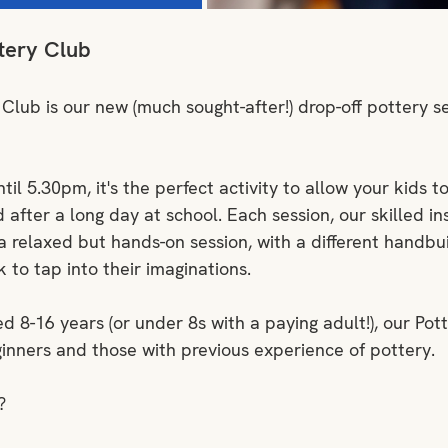
tery Club
 Club is our new (much sought-after!) drop-off pottery se
l 5.30pm, it's the perfect activity to allow your kids to
after a long day at school. Each session, our skilled ins
 relaxed but hands-on session, with a different handbui
to tap into their imaginations.
d 8-16 years (or under 8s with a paying adult!), our Pott
ginners and those with previous experience of pottery.
?