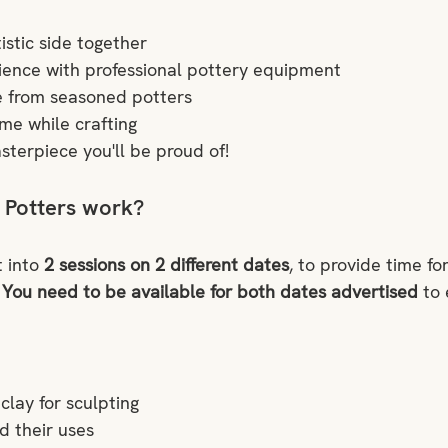
istic side together
ence with professional pottery equipment
e from seasoned potters
ime while crafting
sterpiece you'll be proud of!
 Potters work?
 into 
2 sessions on 2 different dates
, to provide time fo
 
You need to be available for both dates advertised 
to 
clay for sculpting
d their uses