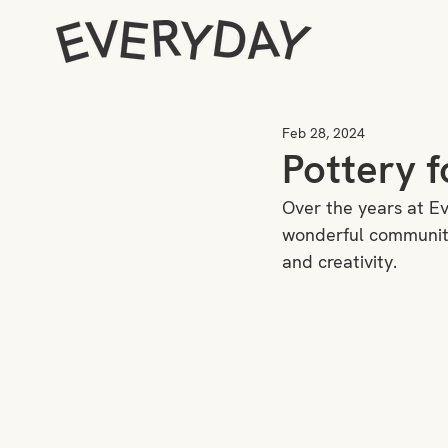
Feb 28, 2024
Pottery f
Over the years at E
wonderful community
and creativity. 