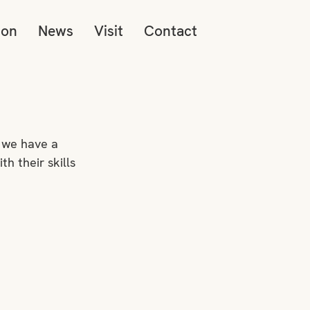
ion
News
Visit
Contact
 we have a 
 their skills 