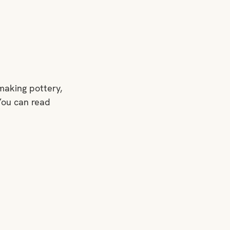
making pottery, 
You can read 