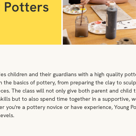
es children and their guardians with a high quality pott
the basics of pottery, from preparing the clay to sculpti
eces. The class will not only give both parent and child 
kills but to also spend time together in a supportive, 
 you're a pottery novice or have experience, Young Po
levels.