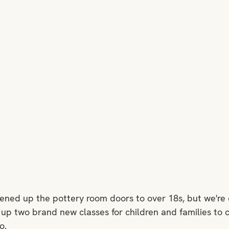
pened up the pottery room doors to over 18s, but we're 
 up two brand new classes for children and families to
o. 