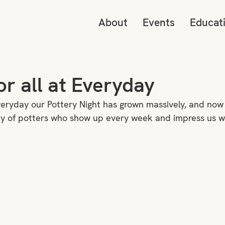
About
Events
Educat
or all at Everyday
veryday our Pottery Night has grown massively, and now
 of potters who show up every week and impress us with