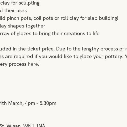
clay for sculpting
d their uses
d pinch pots, coil pots or roll clay for slab building!
lay shapes together
ray of glazes to bring their creations to life
luded in the ticket price. Due to the lengthy process of 
s are required if you would like to glaze your pottery. 
ery process 
here
.
4th March, 4pm - 5.30pm
 St, Wigan, WN1 1NA