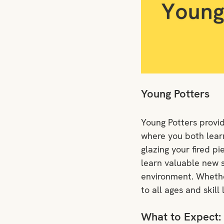
Young Potters
Young Potters provid
where you both learn 
glazing your fired pi
learn valuable new s
environment. Whether
to all ages and skill 
What to Expect: