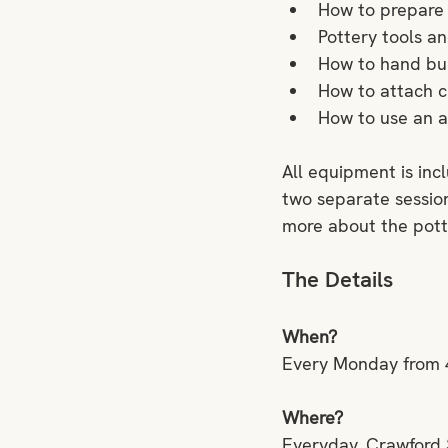
How to prepare 
Pottery tools an
How to hand buil
How to attach c
How to use an ar
All equipment is inc
two separate session
more about the pott
The Details
When?
Every Monday from 
Where?
Everyday, Crawford