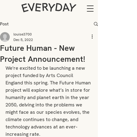
Post
louise3700
Dec 5, 2022
Future Human - New
Project Announcement!
We're excited to be launching a new 
project funded by Arts Council 
England this spring. The Future Human 
project will explore what’s in store for 
humanity and planet earth in the year 
2050, delving into the problems we 
might face as our species evolves, the 
climate continues to change, and 
technology advances at an ever-
increasing rate.