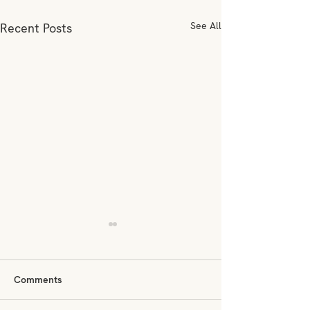
See All
Recent Posts
Comments