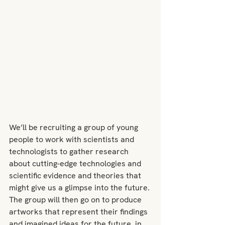
We’ll be recruiting a group of young 
people to work with scientists and 
technologists to gather research 
about cutting-edge technologies and 
scientific evidence and theories that 
might give us a glimpse into the future. 
The group will then go on to produce 
artworks that represent their findings 
and imagined ideas for the future, in 