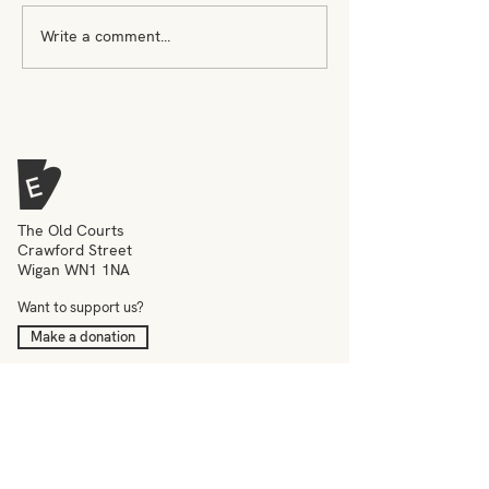
Write a comment...
Who gets to be seen as
Jack Smith on 
an artist?
inspires him
The Old Courts
Crawford Street
Wigan WN1 1NA
Want to support us?
Make a donation
What we do
Meet the team
Events
Education
News