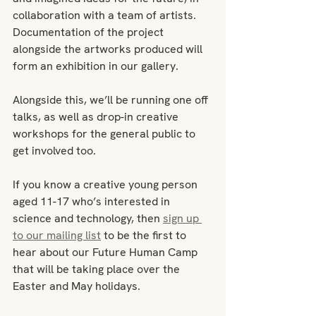
collaboration with a team of artists. 
Documentation of the project 
alongside the artworks produced will 
form an exhibition in our gallery.
Alongside this, we’ll be running one off 
talks, as well as drop-in creative 
workshops for the general public to 
get involved too.
If you know a creative young person 
aged 11-17 who’s interested in 
science and technology, then 
sign up 
to our mailing list
 to be the first to 
hear about our Future Human Camp 
that will be taking place over the 
Easter and May holidays. 