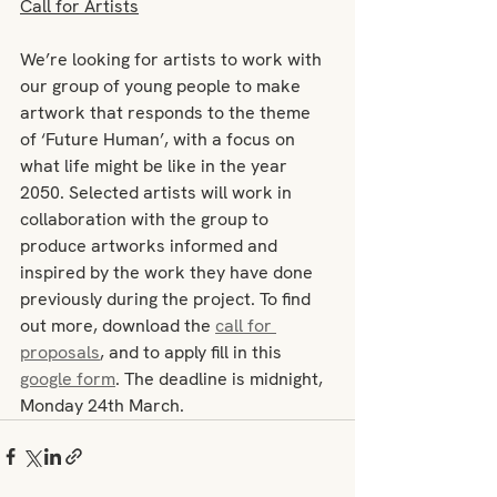
Call for Artists
We’re looking for artists to work with 
our group of young people to make 
artwork that responds to the theme 
of ‘Future Human’, with a focus on 
what life might be like in the year 
2050. Selected artists will work in 
collaboration with the group to 
produce artworks informed and 
inspired by the work they have done 
previously during the project. To find 
out more, download the 
call for 
proposals
, and to apply fill in this 
google form
. The deadline is midnight, 
Monday 24th March.