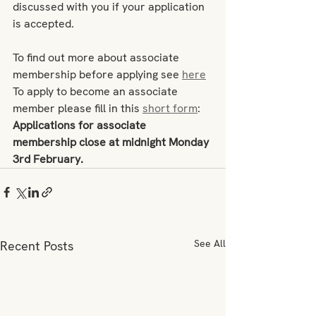
discussed with you if your application 
is accepted. 
To find out more about associate 
membership before applying see 
here
To apply to become an associate 
member please fill in this 
short form
: 
Applications for associate 
membership close at midnight Monday 
3rd February.  
See All
Recent Posts