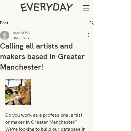
Post
louise3700
Jan 8, 2020
Calling all artists and
makers based in Greater
Manchester!
Do you work as a professional artist 
or maker in Greater Manchester? 
We’re looking to build our database in 