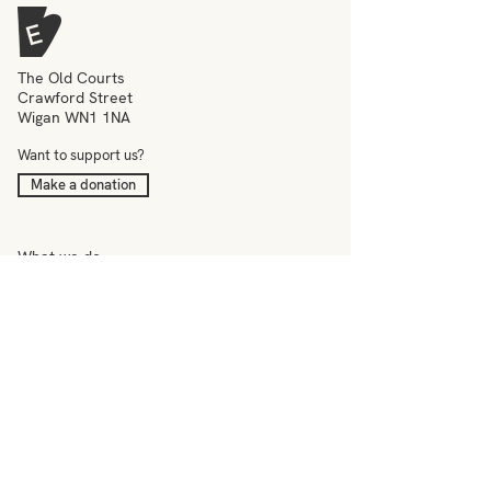
The Old Courts
Crawford Street
Wigan WN1 1NA
Want to support us?
Make a donation
What we do
Meet the team
Events
Education
News
Visit
Contact
–
Terms & conditions
Privacy policy
Accessibility