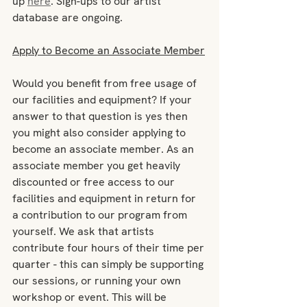
up 
here
. Sign-ups to our artist 
database are ongoing.
Apply to Become an Associate Member
Would you benefit from free usage of 
our facilities and equipment? If your 
answer to that question is yes then 
you might also consider applying to 
become an associate member. As an 
associate member you get heavily 
discounted or free access to our 
facilities and equipment in return for 
a contribution to our program from 
yourself. We ask that artists 
contribute four hours of their time per 
quarter - this can simply be supporting 
our sessions, or running your own 
workshop or event. This will be 