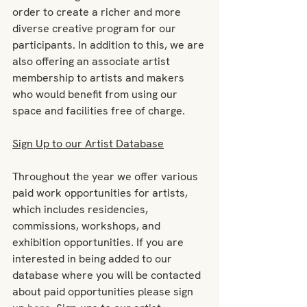
order to create a richer and more 
diverse creative program for our 
participants. In addition to this, we are 
also offering an associate artist 
membership to artists and makers 
who would benefit from using our 
space and facilities free of charge.
Sign Up to our Artist Database
Throughout the year we offer various 
paid work opportunities for artists, 
which includes residencies, 
commissions, workshops, and 
exhibition opportunities. If you are 
interested in being added to our 
database where you will be contacted 
about paid opportunities please sign 