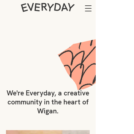
We're Everyday, a creative
community in the heart of
Wigan.