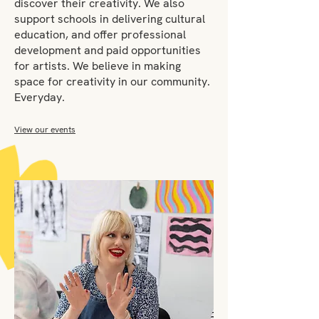
discover their creativity. We also
support schools in delivering cultural
education, and offer professional
development and paid opportunities
for artists. We believe in making
space for creativity in our community.
Everyday.
View our events