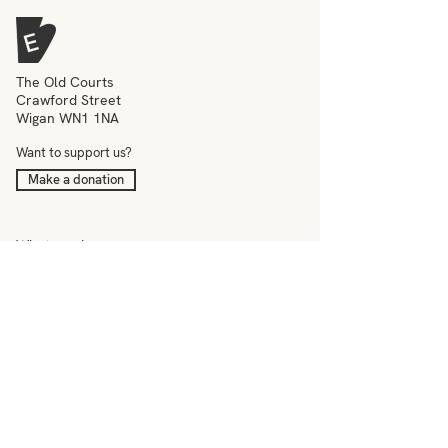
The Old Courts
Crawford Street
Wigan WN1 1NA
Want to support us?
Make a donation
What we do
Meet the team
Events
Education
News
Visit
Contact
–
Terms & conditions
Privacy policy
Accessibility