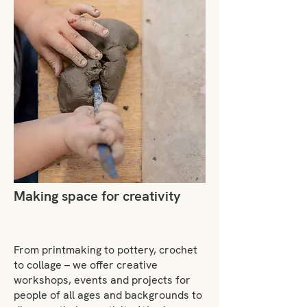
Making space for creativity
From printmaking to pottery, crochet
to collage – we offer creative
workshops, events and projects for
people of all ages and backgrounds to