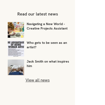
Read our latest news
Navigating a New World -
Creative Projects Assistant
Who gets to be seen as an
artist?
Jack Smith on what inspires
him
View all news