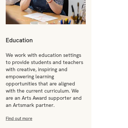
Education
We work with education settings
to provide students and teachers
with creative, inspiring and
empowering learning
opportunities that are aligned
with the current curriculum. We
are an Arts Award supporter and
an Artsmark partner.
Find out more