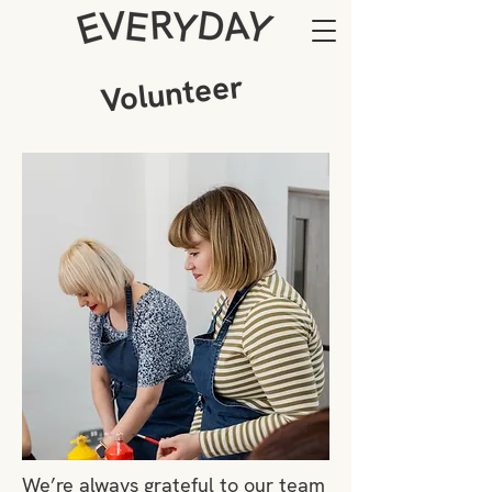
Volunteer
We’re always grateful to our team