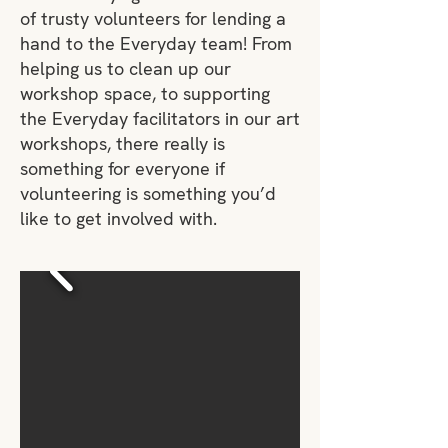
of trusty volunteers for lending a
hand to the Everyday team! From
helping us to clean up our
workshop space, to supporting
the Everyday facilitators in our art
workshops, there really is
something for everyone if
volunteering is something you’d
like to get involved with.