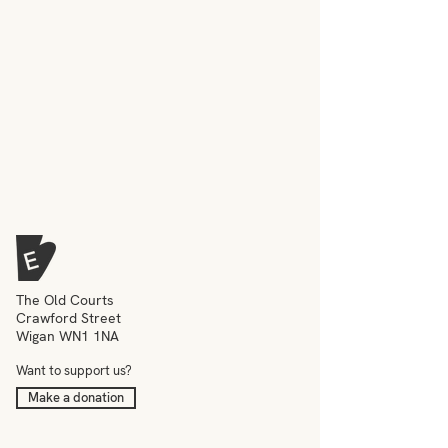
The Old Courts
Crawford Street
Wigan WN1 1NA
Want to support us?
Make a donation