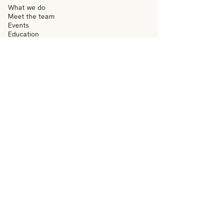
What we do
Meet the team
Events
Education
News
Visit
Contact
–
Terms & conditions
Privacy policy
Accessibility
–
hello@everydaywigan.org.uk