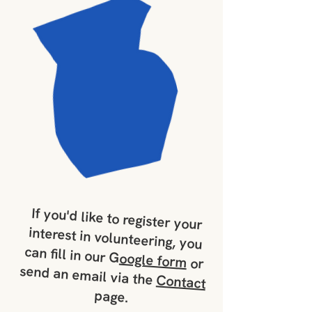
If you'd like to register your
interest in volunteering, you
can fill in our G
oogle form
or
send an email via the
Contact
page.