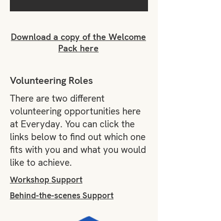
Download a copy of the Welcome
Pack here
Volunteering Roles
There are two different
volunteering opportunities here
at Everyday. You can click the
links below to find out which one
fits with you and what you would
like to achieve.
Workshop Support
Behind-the-scenes Support